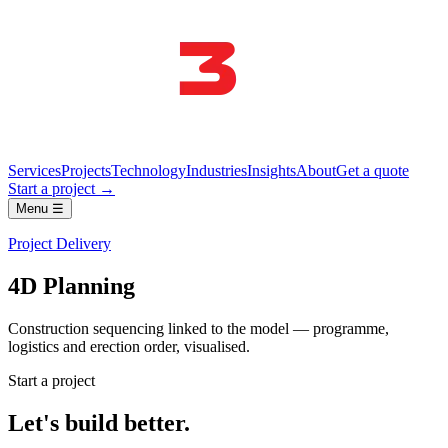
Services
Projects
Technology
Industries
Insights
About
Get a quote
Start a project →
Menu ☰
Project Delivery
4D Planning
Construction sequencing linked to the model — programme,
logistics and erection order, visualised.
Start a project
Let's build better.