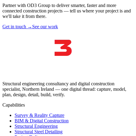
Partner with OD3 Group to deliver smarter, faster and more
connected construction projects — tell us where your project is and
we'll take it from there.
Get in touch →
See our work
Structural engineering consultancy and digital construction
specialist, Northern Ireland — one digital thread: capture, model,
plan, design, detail, build, verify.
Capabilities
Survey & Reality Capture
BIM & Digital Construction
Structural Engineering
Structural Steel Detailing